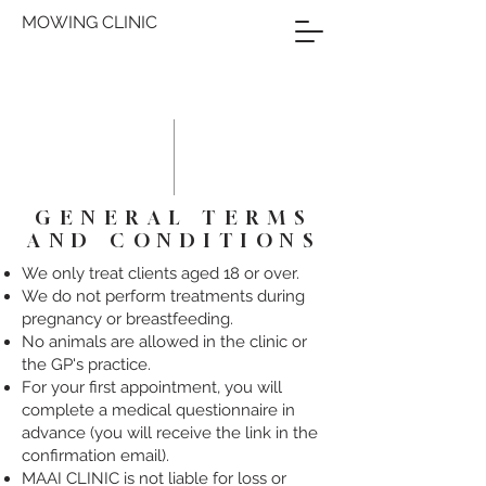
MOWING CLINIC
GENERAL TERMS
AND CONDITIONS
We only treat clients aged 18 or over.
We do not perform treatments during
pregnancy or breastfeeding.
No animals are allowed in the clinic or
the GP's practice.
For your first appointment, you will
complete a medical questionnaire in
advance (you will receive the link in the
confirmation email).
MAAI CLINIC is not liable for loss or