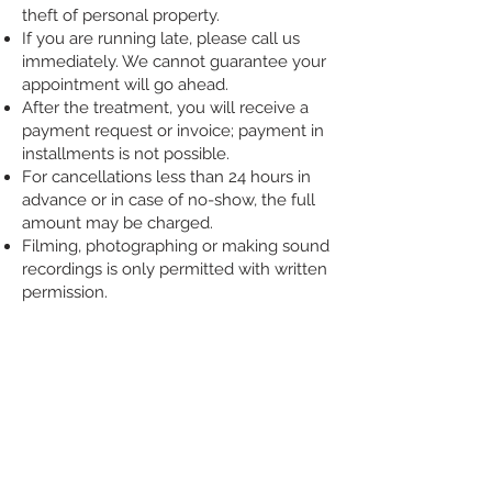
theft of personal property.
If you are running late, please call us
immediately. We cannot guarantee your
appointment will go ahead.
After the treatment, you will receive a
payment request or invoice; payment in
installments is not possible.
For cancellations less than 24 hours in
advance or in case of no-show, the full
amount may be charged.
Filming, photographing or making sound
recordings is only permitted with written
permission.
CONTACT
COPYRIGHT
MOWING CLINIC
General terms and conditions
Rotterdam, Netherlands
Complaints procedure