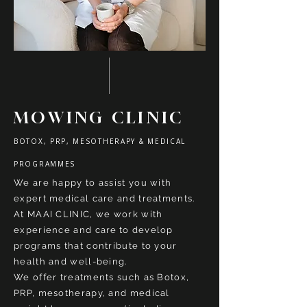
MOWING CLINIC
BOTOX, PRP, MESOTHERAPY & MEDICAL
PROGRAMMES
We are happy to assist you with
expert medical care and treatments.
At MAAI CLINIC, we work with
experience and care
to develop
programs that contribute to your
health and well-being.
We offer treatments such as Botox,
PRP, mesotherapy, and medical