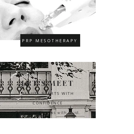
PRP MESOTHERAPY
LET'S MEET
BEAUTY STARTS WITH
CONFIDENCE
Treatment begins with trust.
That's why we're happy to take
the time to discuss your wishes