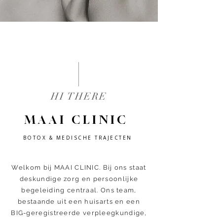
HI THERE
MAAI CLINIC
BOTOX & MEDISCHE TRAJECTEN
Welkom bij MAAI CLINIC. Bij ons staat
deskundige zorg en persoonlijke
begeleiding centraal. Ons team,
bestaande uit een huisarts en een
BIG-geregistreerde verpleegkundige,