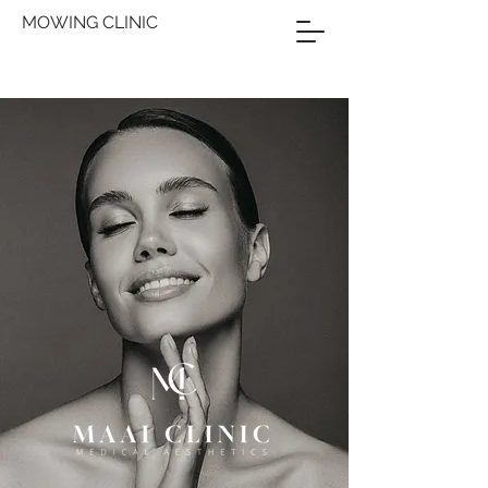
MOWING CLINIC