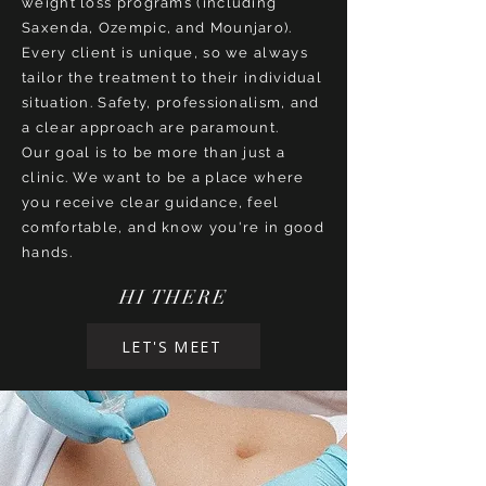
weight loss programs (including
Saxenda, Ozempic, and Mounjaro).
Every client is unique, so we always
tailor the treatment to their individual
situation. Safety, professionalism, and
a clear approach are paramount.
Our goal is to be more than just a
clinic. We want to be a place where
you receive clear guidance, feel
comfortable, and know you're in good
hands.
HI THERE
LET'S MEET