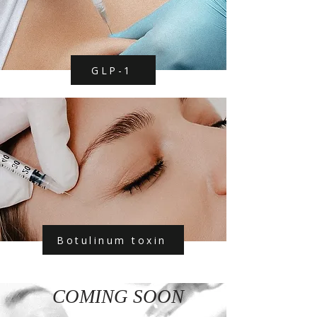
GLP-1
Botulinum toxin
COMING SOON