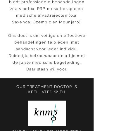
biedt professionele behandelingen
zoals botox, PRP-mesotherapie en
medische afvaltrajecten (o.a.
Saxenda, Ozempic en Mounjaro).
Ons doel is om veilige en effectieve
behandelingen te bieden, met
aandacht voor ieder individu.
Duidelijk, betrouwbaar en altijd met
de juiste medische begeleiding.
Daar staan wij voor.
OUR TREATMENT DOCTOR IS
AFFILIATED WITH