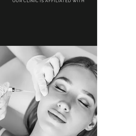
OUR CLINIC IS AFFILIATED WITH